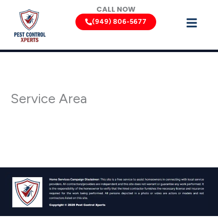
Skip
CALL NOW
to
(949) 806-5677
content
Service Area