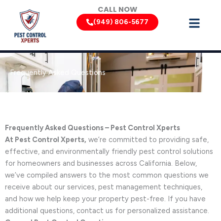
Skip
CALL NOW
to
(949) 806-5677
content
Frequently Asked Questions
Frequently Asked Questions – Pest Control Xperts
At Pest Control Xperts,
we’re committed to providing safe,
effective, and environmentally friendly pest control solutions
for homeowners and businesses across California. Below,
we’ve compiled answers to the most common questions we
receive about our services, pest management techniques,
and how we help keep your property pest-free. If you have
additional questions, contact us for personalized assistance.