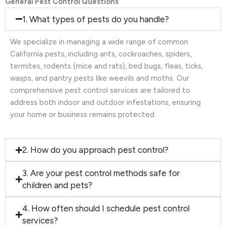
General Pest Control Questions
1. What types of pests do you handle?
We specialize in managing a wide range of common
California pests, including ants, cockroaches, spiders,
termites, rodents (mice and rats), bed bugs, fleas, ticks,
wasps, and pantry pests like weevils and moths. Our
comprehensive pest control services are tailored to
address both indoor and outdoor infestations, ensuring
your home or business remains protected.
2. How do you approach pest control?
3. Are your pest control methods safe for
children and pets?
4. How often should I schedule pest control
services?