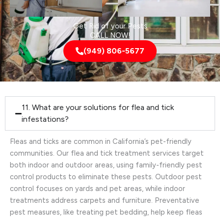
Get Rid of your Pests
CALL NOW!
(949) 806-5677
11. What are your solutions for flea and tick
infestations?
Fleas and ticks are common in California’s pet-friendly
communities. Our flea and tick treatment services target
both indoor and outdoor areas, using family-friendly pest
control products to eliminate these pests. Outdoor pest
control focuses on yards and pet areas, while indoor
treatments address carpets and furniture. Preventative
pest measures, like treating pet bedding, help keep fleas