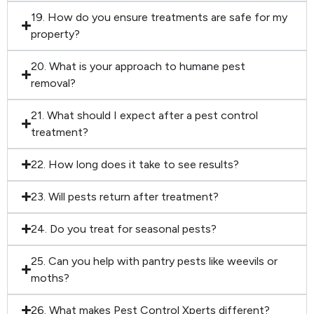
19. How do you ensure treatments are safe for my
property?
20. What is your approach to humane pest
removal?
21. What should I expect after a pest control
treatment?
22. How long does it take to see results?
23. Will pests return after treatment?
24. Do you treat for seasonal pests?
25. Can you help with pantry pests like weevils or
moths?
26. What makes Pest Control Xperts different?