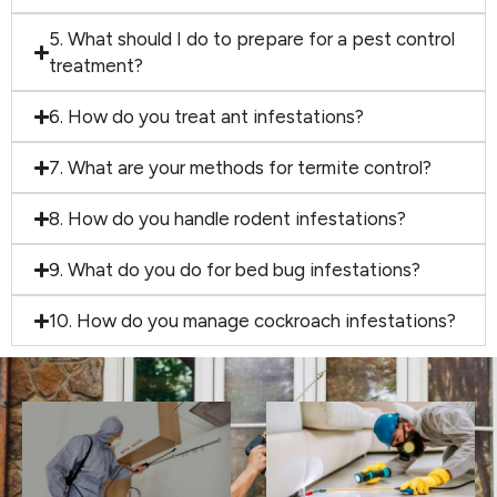
5. What should I do to prepare for a pest control
treatment?
6. How do you treat ant infestations?
7. What are your methods for termite control?
8. How do you handle rodent infestations?
9. What do you do for bed bug infestations?
10. How do you manage cockroach infestations?