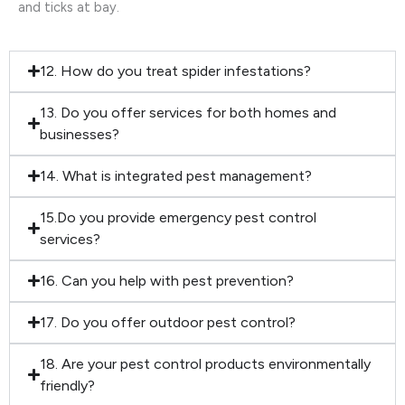
and ticks at bay.
12. How do you treat spider infestations?
13. Do you offer services for both homes and
businesses?
14. What is integrated pest management?
15.Do you provide emergency pest control
services?
16. Can you help with pest prevention?
17. Do you offer outdoor pest control?
18. Are your pest control products environmentally
friendly?